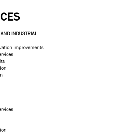
ICES
AND INDUSTRIAL
vation improvements
ervices
its
ion
on
ervices
ion