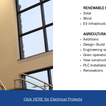
RENEWABLE 
Solar
Wind
EV Infrastruct
AGRICULTURA
Additions
Design–Build
Engineering s
Grain operati
New construct
PLC Installati
Renovations
Click HERE for Electrical Projects