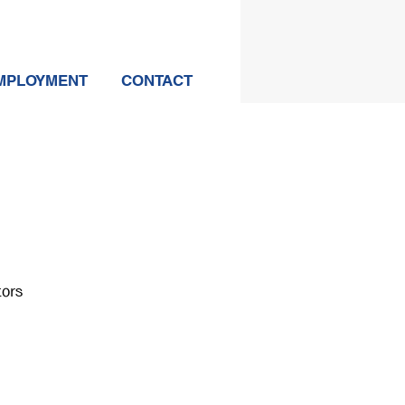
MPLOYMENT
CONTACT
tors