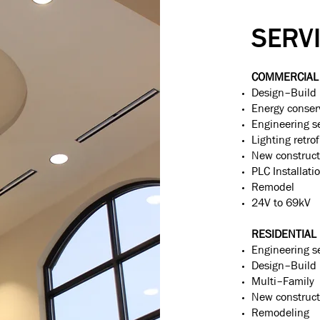
SERV
COMMERCIAL 
Design–Build
Energy conser
Engineering s
Lighting retrof
New construct
PLC Installati
Remodel
24V to 69kV
RESIDENTIAL
Engineering s
Design–Build
Multi–Family
New construct
Remodeling