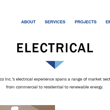
ABOUT
SERVICES
PROJECTS
E
ELECTRICAL
co Inc.'s electrical experience spans a range of market sec
f
rom
commercial to residential to renewable energy.