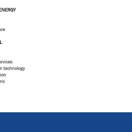
ENERGY
ure
L
ervices
on technology
ion
ons