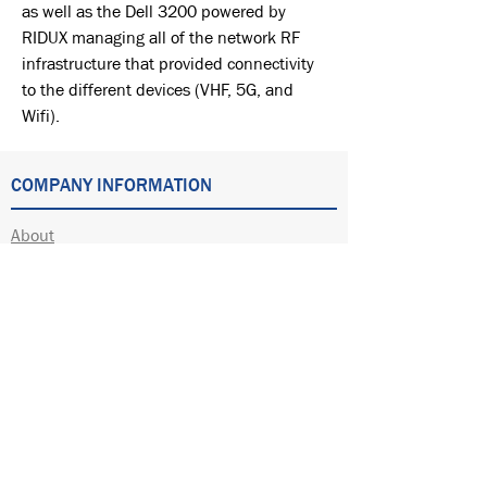
as well as the Dell 3200 powered by
RIDUX managing all of the network RF
infrastructure that provided connectivity
to the different devices (VHF, 5G, and
Wifi).
COMPANY INFORMATION
About
Automation
Electrical
Software Development
Wireless
Other Services
Employment
Partners
Locations