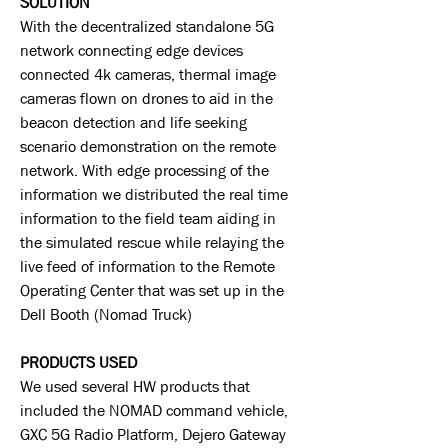
SOLUTION
With the decentralized standalone 5G
network connecting edge devices
connected 4k cameras, thermal image
cameras flown on drones to aid in the
beacon detection and life seeking
scenario demonstration on the remote
network. With edge processing of the
information we distributed the real time
information to the field team aiding in
the simulated rescue while relaying the
live feed of information to the Remote
Operating Center that was set up in the
Dell Booth (Nomad Truck)
PRODUCTS USED
We used several HW products that
included the NOMAD command vehicle,
GXC 5G Radio Platform, Dejero Gateway