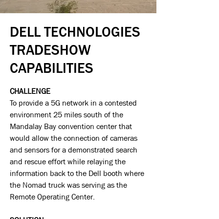
DELL TECHNOLOGIES
TRADESHOW
CAPABILITIES
CHALLENGE
To provide a 5G network in a contested
environment 25 miles south of the
Mandalay Bay convention center that
would allow the connection of cameras
and sensors for a demonstrated search
and rescue effort while relaying the
information back to the Dell booth where
the Nomad truck was serving as the
Remote Operating Center.