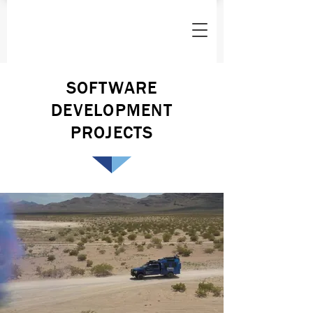
SOFTWARE
DEVELOPMENT
PROJECTS